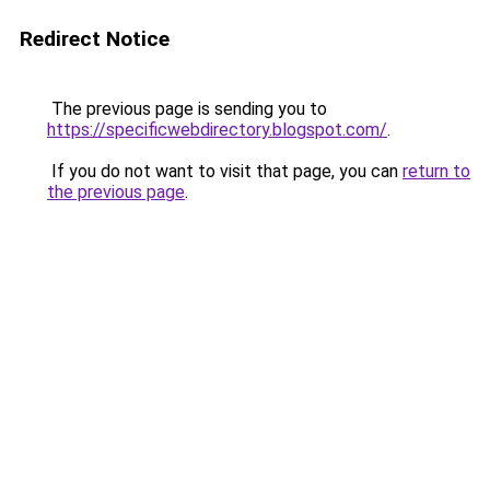
Redirect Notice
The previous page is sending you to
https://specificwebdirectory.blogspot.com/
.
If you do not want to visit that page, you can
return to
the previous page
.