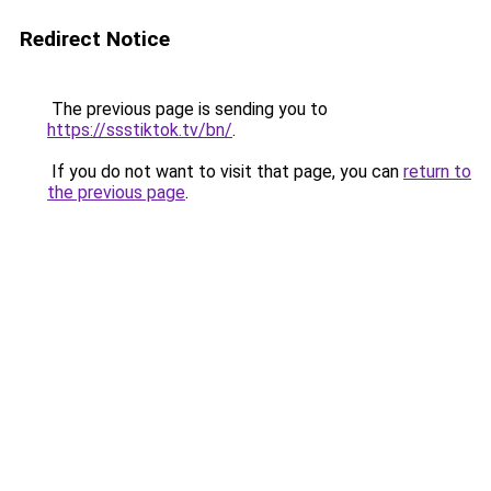
Redirect Notice
The previous page is sending you to
https://ssstiktok.tv/bn/
.
If you do not want to visit that page, you can
return to
the previous page
.