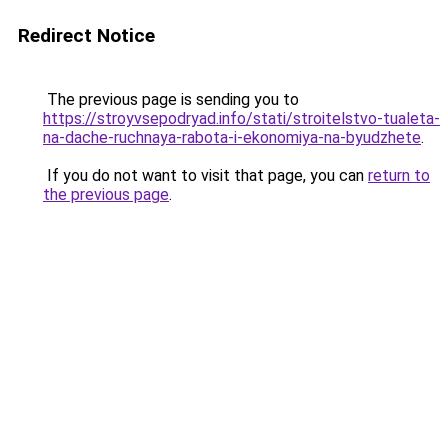
Redirect Notice
The previous page is sending you to
https://stroyvsepodryad.info/stati/stroitelstvo-tualeta-
na-dache-ruchnaya-rabota-i-ekonomiya-na-byudzhete
.
If you do not want to visit that page, you can
return to
the previous page
.