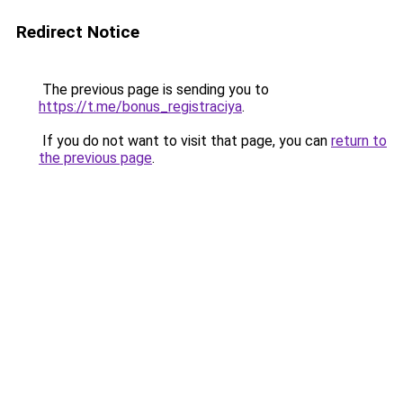
Redirect Notice
The previous page is sending you to
https://t.me/bonus_registraciya
.
If you do not want to visit that page, you can
return to
the previous page
.