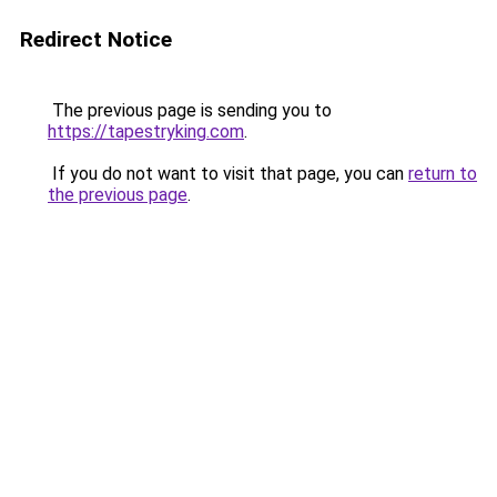
Redirect Notice
The previous page is sending you to
https://tapestryking.com
.
If you do not want to visit that page, you can
return to
the previous page
.