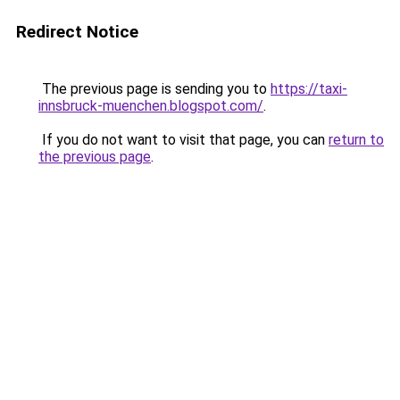
Redirect Notice
The previous page is sending you to
https://taxi-
innsbruck-muenchen.blogspot.com/
.
If you do not want to visit that page, you can
return to
the previous page
.