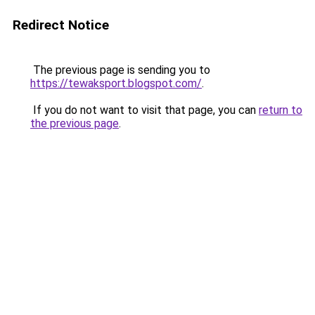
Redirect Notice
The previous page is sending you to
https://tewaksport.blogspot.com/
.
If you do not want to visit that page, you can
return to
the previous page
.