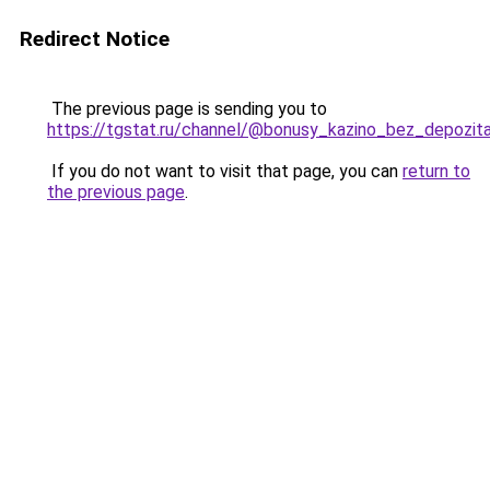
Redirect Notice
The previous page is sending you to
https://tgstat.ru/channel/@bonusy_kazino_bez_depozit
If you do not want to visit that page, you can
return to
the previous page
.