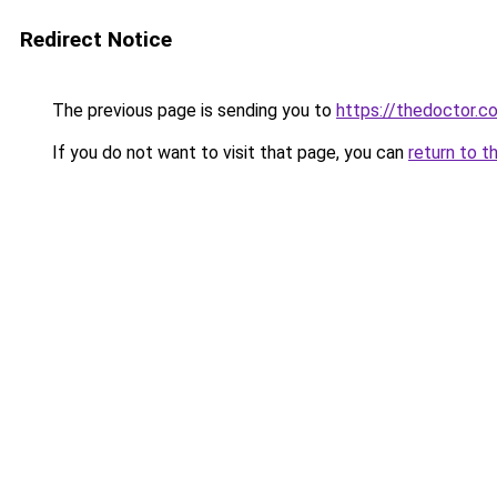
Redirect Notice
The previous page is sending you to
https://thedoctor.co
If you do not want to visit that page, you can
return to t