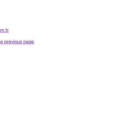
m.tr
.
he previous page
.