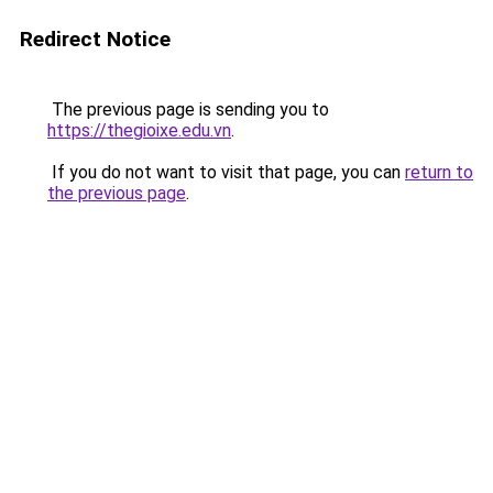
Redirect Notice
The previous page is sending you to
https://thegioixe.edu.vn
.
If you do not want to visit that page, you can
return to
the previous page
.