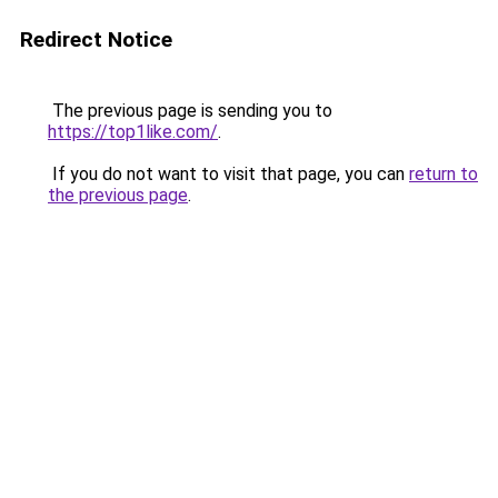
Redirect Notice
The previous page is sending you to
https://top1like.com/
.
If you do not want to visit that page, you can
return to
the previous page
.