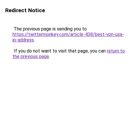
Redirect Notice
The previous page is sending you to
https://twittermonkey.com/article-438/best-vpn-usa-
ip-address
.
If you do not want to visit that page, you can
return to
the previous page
.