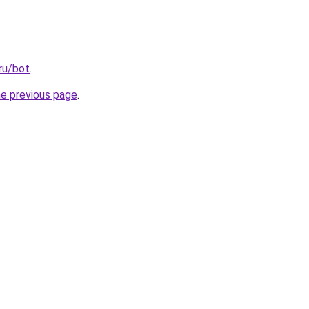
ru/bot
.
he previous page
.