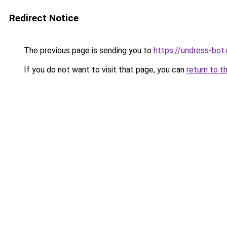
Redirect Notice
The previous page is sending you to
https://undress-bot.
If you do not want to visit that page, you can
return to t