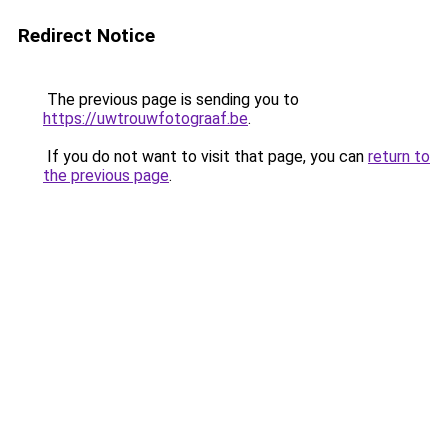
Redirect Notice
The previous page is sending you to
https://uwtrouwfotograaf.be
.
If you do not want to visit that page, you can
return to
the previous page
.