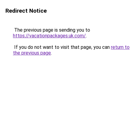
Redirect Notice
The previous page is sending you to
https://vacationpackages.uk.com/
.
If you do not want to visit that page, you can
return to
the previous page
.