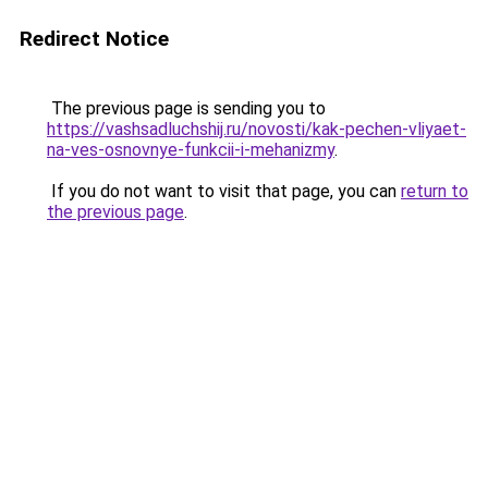
Redirect Notice
The previous page is sending you to
https://vashsadluchshij.ru/novosti/kak-pechen-vliyaet-
na-ves-osnovnye-funkcii-i-mehanizmy
.
If you do not want to visit that page, you can
return to
the previous page
.