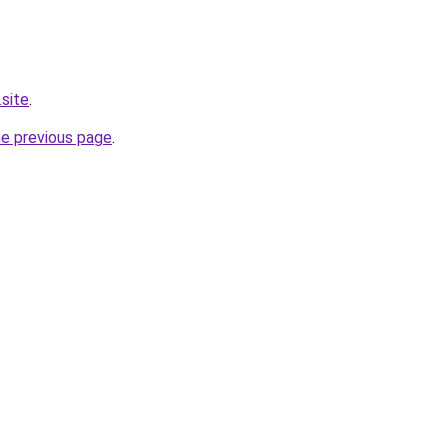
.site
.
he previous page
.