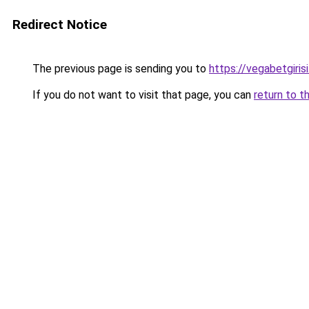
Redirect Notice
The previous page is sending you to
https://vegabetgirisi
If you do not want to visit that page, you can
return to t