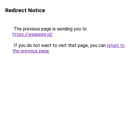
Redirect Notice
The previous page is sending you to
https://weaspire.id/
.
If you do not want to visit that page, you can
return to
the previous page
.