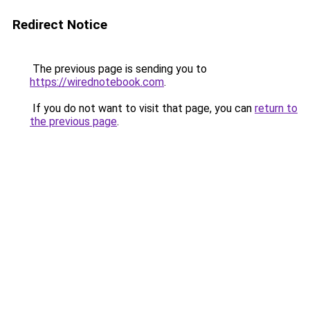
Redirect Notice
The previous page is sending you to
https://wirednotebook.com
.
If you do not want to visit that page, you can
return to
the previous page
.