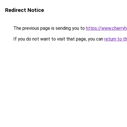
Redirect Notice
The previous page is sending you to
https://www.cherry
If you do not want to visit that page, you can
return to t