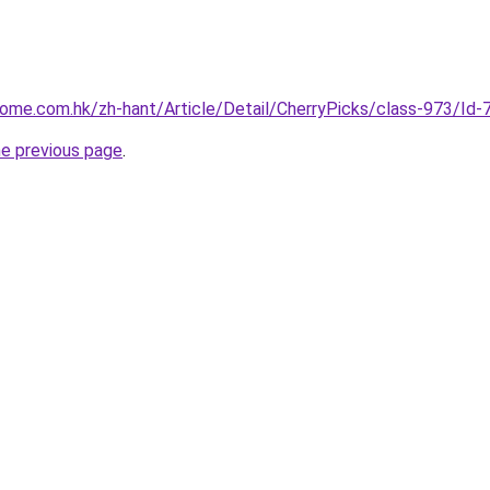
home.com.hk/zh-hant/Article/Detail/CherryPicks/class-973/I
he previous page
.