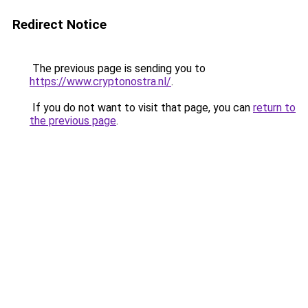
Redirect Notice
The previous page is sending you to
https://www.cryptonostra.nl/
.
If you do not want to visit that page, you can
return to
the previous page
.