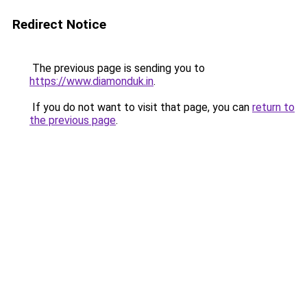
Redirect Notice
The previous page is sending you to
https://www.diamonduk.in
.
If you do not want to visit that page, you can
return to
the previous page
.