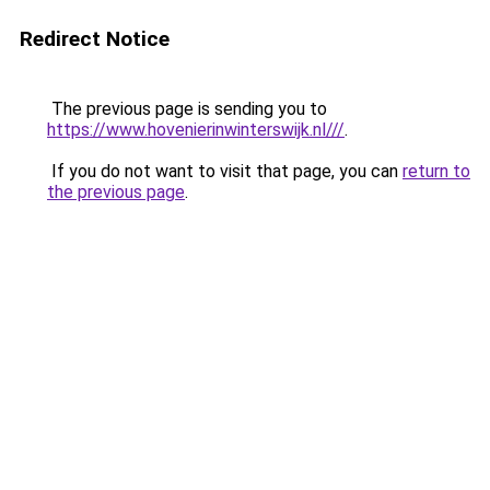
Redirect Notice
The previous page is sending you to
https://www.hovenierinwinterswijk.nl///
.
If you do not want to visit that page, you can
return to
the previous page
.