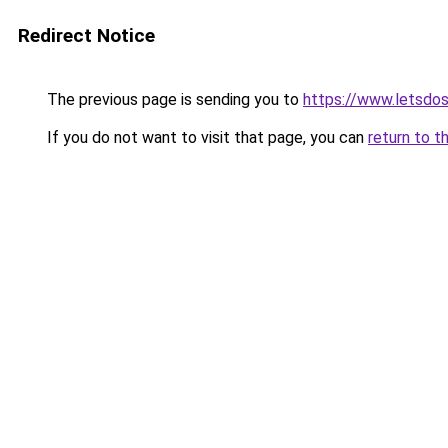
Redirect Notice
The previous page is sending you to
https://www.letsdo
If you do not want to visit that page, you can
return to t