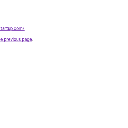
startup.com/
.
he previous page
.