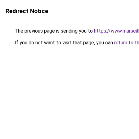
Redirect Notice
The previous page is sending you to
https://www.marseil
If you do not want to visit that page, you can
return to t