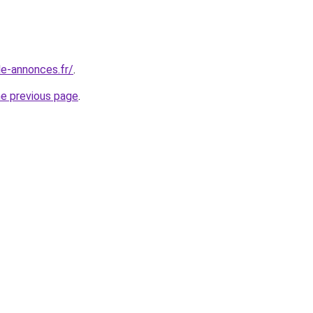
le-annonces.fr/
.
he previous page
.