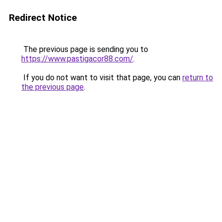
Redirect Notice
The previous page is sending you to
https://www.pastigacor88.com/
.
If you do not want to visit that page, you can
return to
the previous page
.