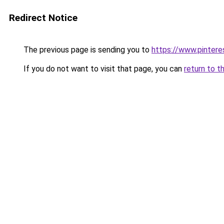
Redirect Notice
The previous page is sending you to
https://www.pinter
If you do not want to visit that page, you can
return to t