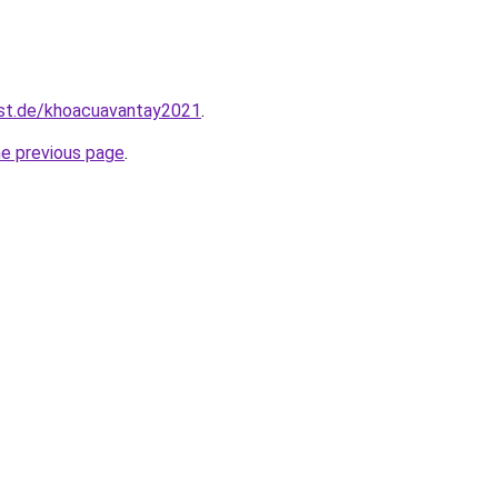
est.de/khoacuavantay2021
.
he previous page
.