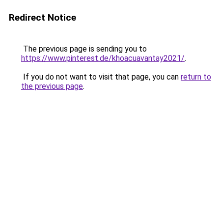
Redirect Notice
The previous page is sending you to
https://www.pinterest.de/khoacuavantay2021/
.
If you do not want to visit that page, you can
return to
the previous page
.