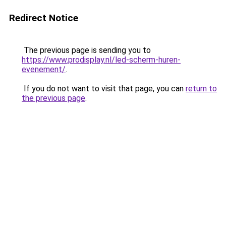
Redirect Notice
The previous page is sending you to
https://www.prodisplay.nl/led-scherm-huren-
evenement/
.
If you do not want to visit that page, you can
return to
the previous page
.