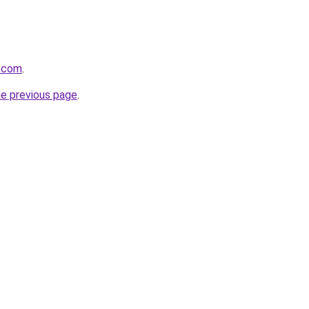
x.com
.
he previous page
.