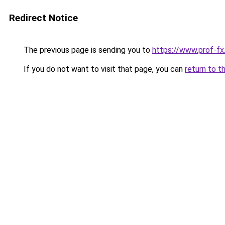
Redirect Notice
The previous page is sending you to
https://www.prof-f
If you do not want to visit that page, you can
return to t