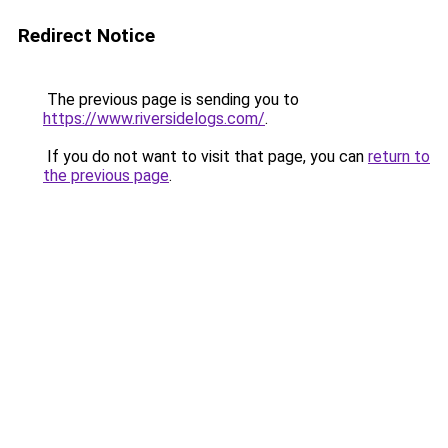
Redirect Notice
The previous page is sending you to
https://www.riversidelogs.com/
.
If you do not want to visit that page, you can
return to
the previous page
.