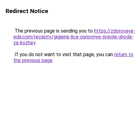
Redirect Notice
The previous page is sending you to
https://zdorovaya-
eda.com/recepty/gigiena-lica-osnovnye-pravila-uhoda-
za-kozhey
.
If you do not want to visit that page, you can
return to
the previous page
.