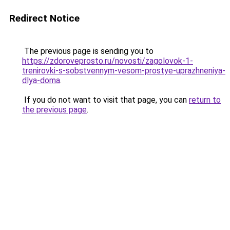
Redirect Notice
The previous page is sending you to
https://zdoroveprosto.ru/novosti/zagolovok-1-
trenirovki-s-sobstvennym-vesom-prostye-uprazhneniya-
dlya-doma
.
If you do not want to visit that page, you can
return to
the previous page
.