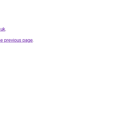
.uk
.
he previous page
.