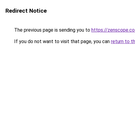
Redirect Notice
The previous page is sending you to
https://zenscope.co
If you do not want to visit that page, you can
return to t