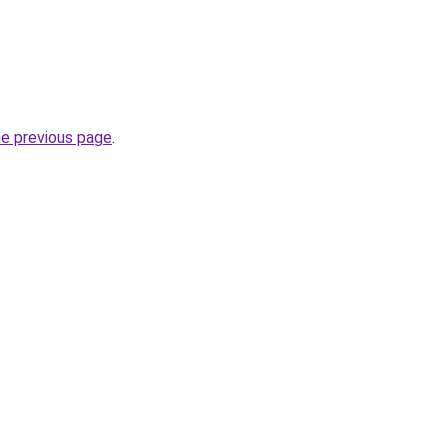
he previous page
.