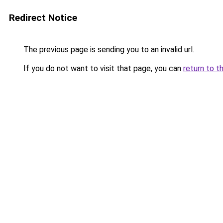
Redirect Notice
The previous page is sending you to an invalid url.
If you do not want to visit that page, you can
return to t