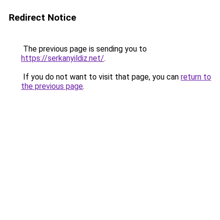
Redirect Notice
The previous page is sending you to
https://serkanyildiz.net/
.
If you do not want to visit that page, you can
return to
the previous page
.