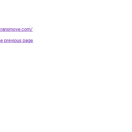
transmove.com/
.
he previous page
.