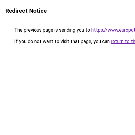
Redirect Notice
The previous page is sending you to
https://www.europa
If you do not want to visit that page, you can
return to t