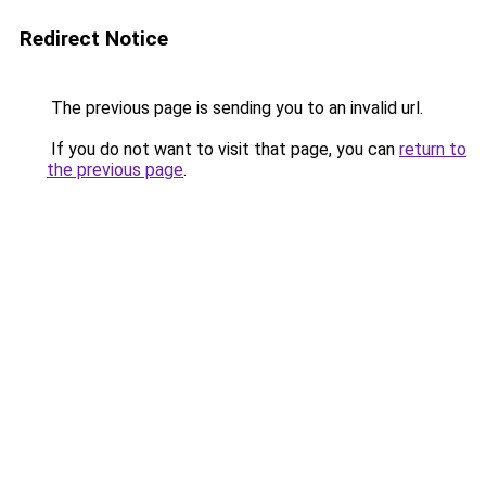
Redirect Notice
The previous page is sending you to an invalid url.
If you do not want to visit that page, you can
return to
the previous page
.