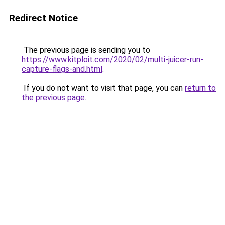
Redirect Notice
The previous page is sending you to
https://www.kitploit.com/2020/02/multi-juicer-run-
capture-flags-and.html
.
If you do not want to visit that page, you can
return to
the previous page
.