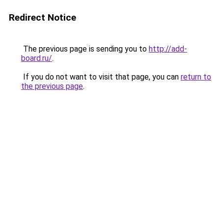
Redirect Notice
The previous page is sending you to
http://add-
board.ru/
.
If you do not want to visit that page, you can
return to
the previous page
.