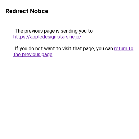
Redirect Notice
The previous page is sending you to
https://appledesign.stars.ne.jp/
.
If you do not want to visit that page, you can
return to
the previous page
.