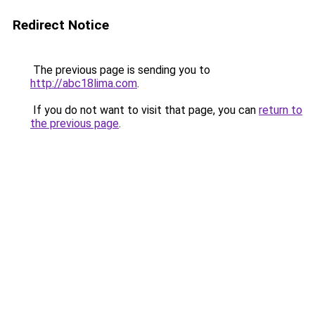
Redirect Notice
The previous page is sending you to
http://abc18lima.com
.
If you do not want to visit that page, you can
return to
the previous page
.