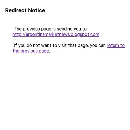
Redirect Notice
The previous page is sending you to
http://argentinamarketnews.blogspot.com
.
If you do not want to visit that page, you can
return to
the previous page
.