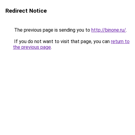
Redirect Notice
The previous page is sending you to
http://binone.ru/
.
If you do not want to visit that page, you can
return to
the previous page
.