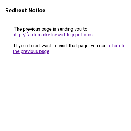
Redirect Notice
The previous page is sending you to
http://factomarketnews.blogspot.com
.
If you do not want to visit that page, you can
return to
the previous page
.