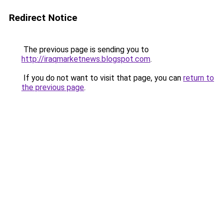
Redirect Notice
The previous page is sending you to
http://iraqmarketnews.blogspot.com
.
If you do not want to visit that page, you can
return to
the previous page
.