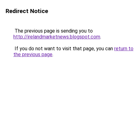
Redirect Notice
The previous page is sending you to
http://irelandmarketnews.blogspot.com
.
If you do not want to visit that page, you can
return to
the previous page
.