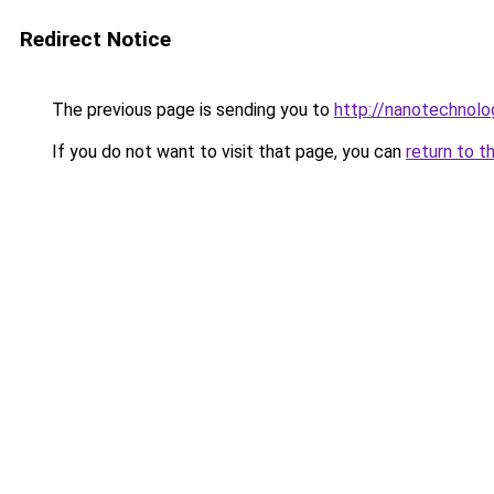
Redirect Notice
The previous page is sending you to
http://nanotechnol
If you do not want to visit that page, you can
return to t