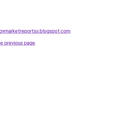
ogymarketreportss.blogspot.com
.
he previous page
.