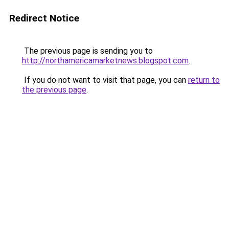
Redirect Notice
The previous page is sending you to
http://northamericamarketnews.blogspot.com
.
If you do not want to visit that page, you can
return to
the previous page
.