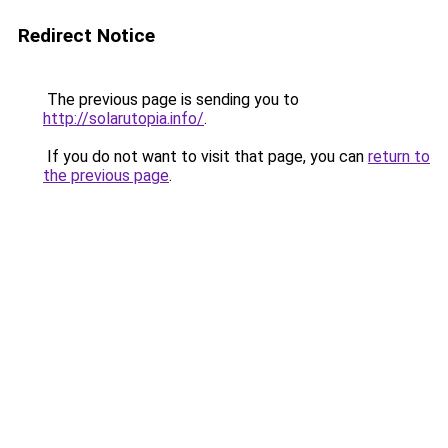
Redirect Notice
The previous page is sending you to
http://solarutopia.info/
.
If you do not want to visit that page, you can
return to
the previous page
.